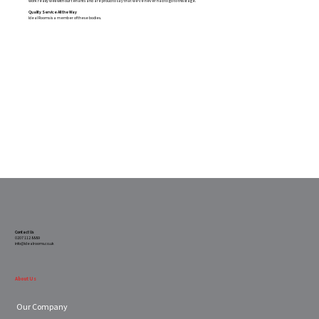
work really well with our tenants and are proud to say that we’ve never had to go to this stage.
Quality Service All the Way
Ideal Rooms is a member of these bodies.
Contact Us
0207 112 8889
info@idealrooms.co.uk
About Us
Our Company