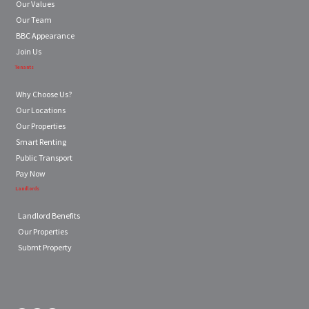
Our Values
Our Team
BBC Appearance
Join Us
Tenants
Why Choose Us?
Our Locations
Our Properties
Smart Renting
Public Transport
Pay Now
Landlords
Landlord Benefits
Our Properties
Submt Property