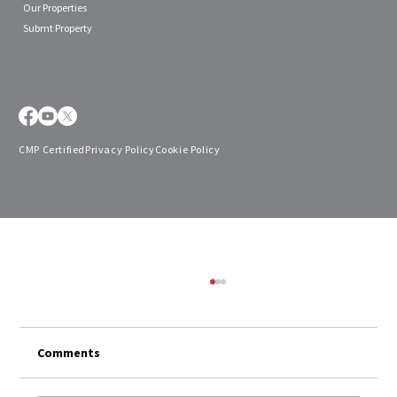
Our Properties
Submt Property
CMP Certified
Privacy Policy
Cookie Policy
Comments